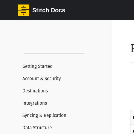
Stitch Docs
Getting Started
Account & Security
Destinations
Integrations
Syncing & Replication
Data Structure