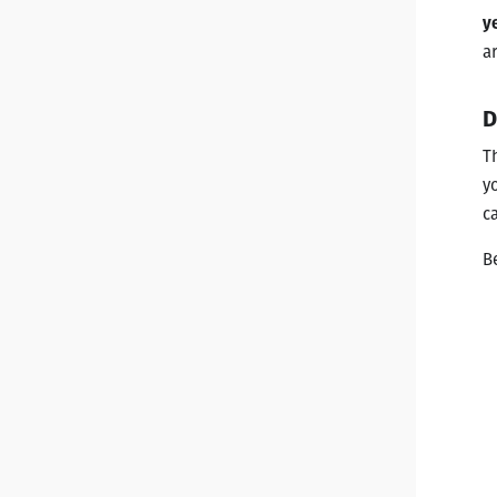
y
ar
D
T
y
c
B