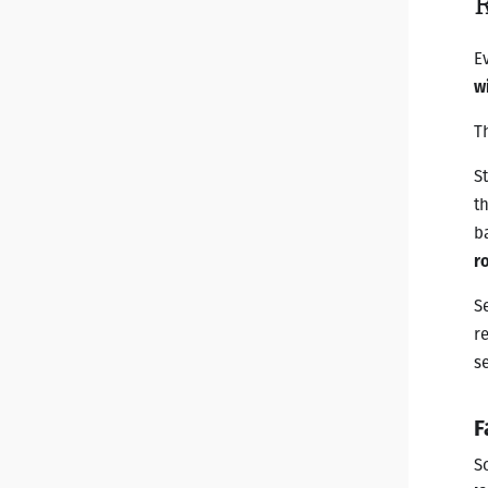
E
wi
T
S
t
b
r
S
r
s
F
S