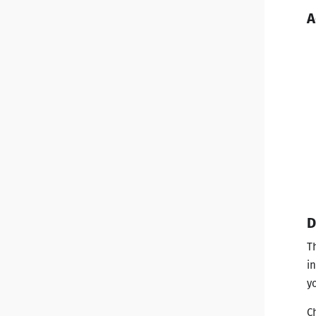
A
D
T
i
y
C