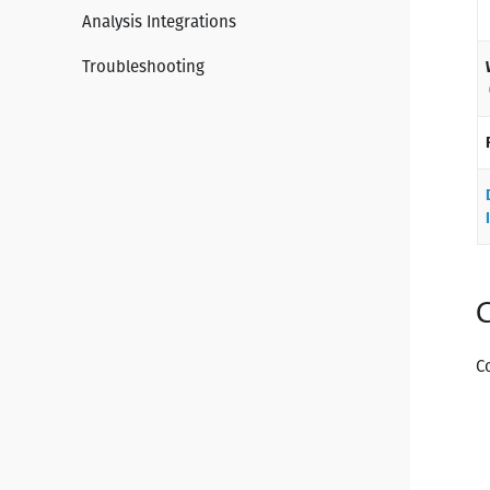
Analysis Integrations
Troubleshooting
C