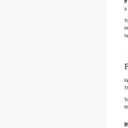
I
a
T
se
s
F
T
T
t
I