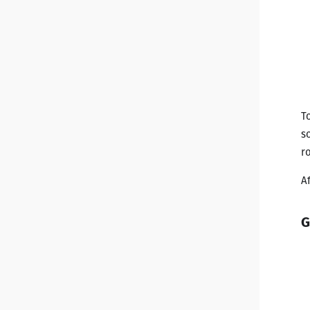
T
s
r
A
G