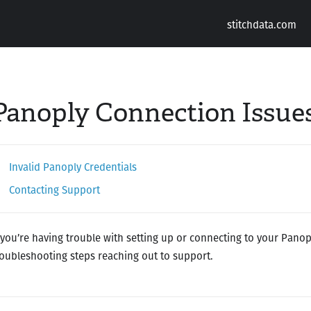
stitchdata.com
Panoply Connection Issue
Invalid Panoply Credentials
Contacting Support
f you’re having trouble with setting up or connecting to your Panop
roubleshooting steps reaching out to support.