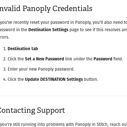
nvalid Panoply Credentials
f you’ve recently reset your password in Panoply, you’ll also need to
assword in the
Destination Settings
page to see if this resolves an
rrors.
Destination tab
Click the
Set a New Password
link under the
Password
field.
Enter your new Panoply password.
Click the
Update DESTINATION Settings
button.
Contacting Support
f you’re still running into problems with Panoply in Stitch, reach ou