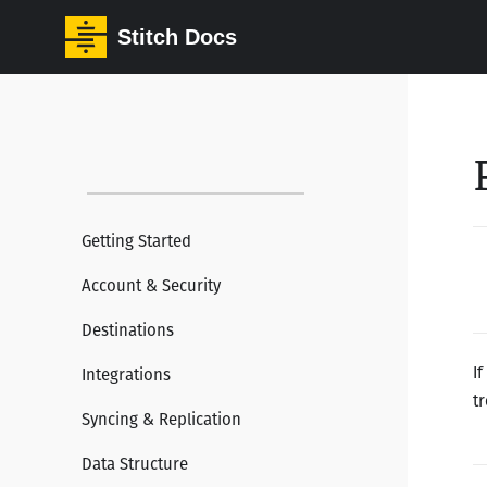
Stitch Docs
Getting Started
Account & Security
Destinations
I
Integrations
t
Syncing & Replication
Data Structure