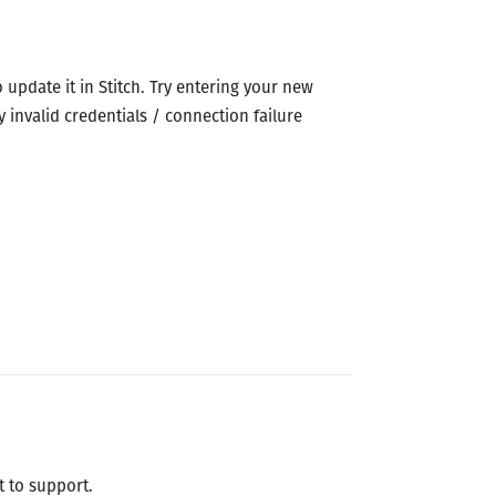
 update it in Stitch. Try entering your new
y invalid credentials / connection failure
t to support.