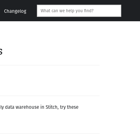
Changelog
s
ly data warehouse in Stitch, try these