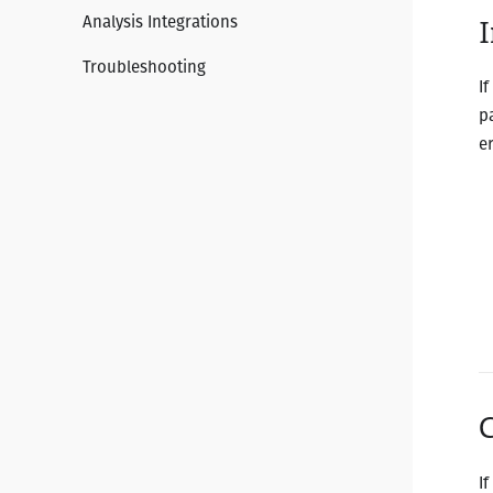
Analysis Integrations
I
Troubleshooting
I
p
e
I