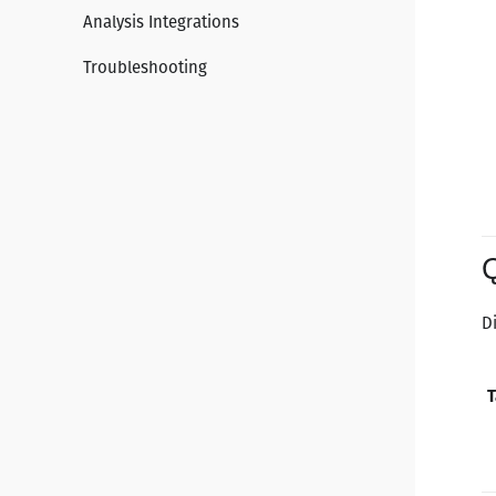
Analysis Integrations
Troubleshooting
D
T