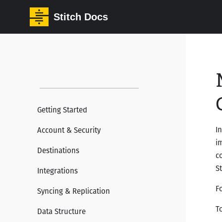
Stitch Docs
Getting Started
I
Account & Security
i
Destinations
c
S
Integrations
F
Syncing & Replication
T
Data Structure