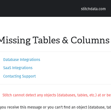
stitchdata.com
Missing Tables & Columns
Database Integrations
SaaS Integrations
Contacting Support
Stitch cannot detect any objects (databases, tables, etc.) at or be
 you receive this message or you can’t find an object (database, tabl