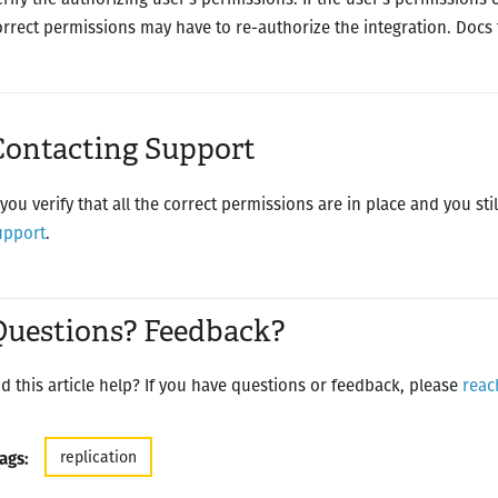
orrect permissions may have to re-authorize the integration. Docs
Contacting Support
f you verify that all the correct permissions are in place and you st
upport
.
Questions? Feedback?
id this article help? If you have questions or feedback, please
reac
replication
ags: