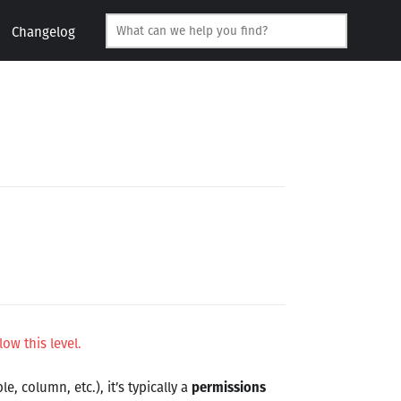
Changelog
low this level.
e, column, etc.), it’s typically a
permissions