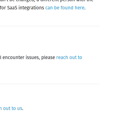
 for SaaS integrations
can be found here
.
ill encounter issues, please
reach out to
h out to us
.