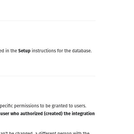
ned in the
Setup
instructions for the database.
pecific permissions to be granted to users.
e user who authorized (created) the integration
can’t be changed, a different person with the