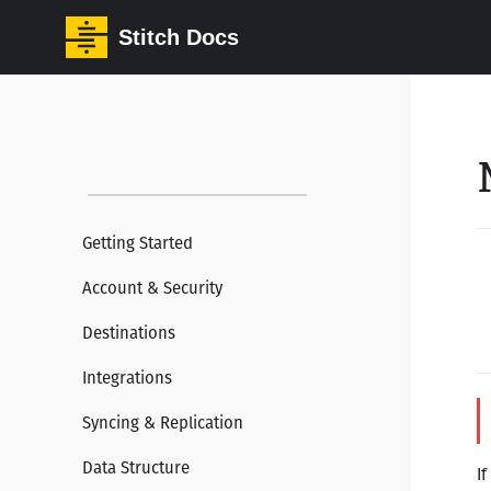
Stitch Docs
Getting Started
Account & Security
Destinations
Integrations
Syncing & Replication
Data Structure
If