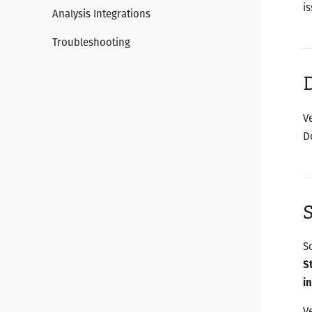
is
Analysis Integrations
Troubleshooting
D
V
D
S
S
S
i
V