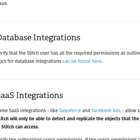
sue.
atabase Integrations
erify that the Stitch user has all the required permissions as outli
ocs for database integrations
can be found here
.
aaS Integrations
ome SaaS integrations - like
Salesforce
and
Facebook Ads
- allow s
titch will only be able to detect and replicate the objects that th
n Stitch can access.
erify the authorizing user’s permissions. If the user’s permissions 