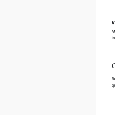
V
A
i
C
R
q