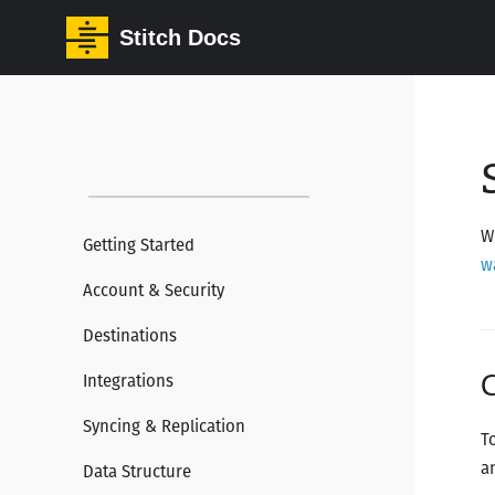
Stitch Docs
W
Getting Started
w
Account & Security
Destinations
C
Integrations
Syncing & Replication
T
a
Data Structure