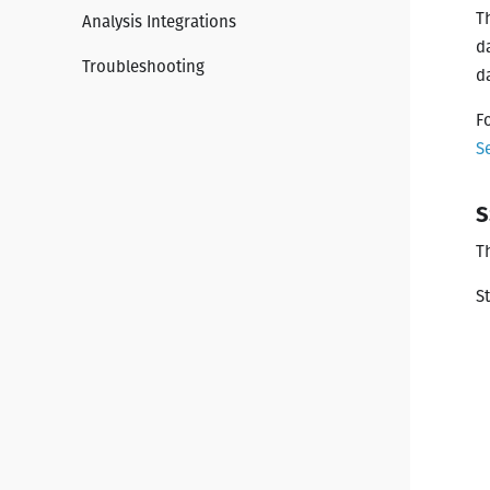
T
Analysis Integrations
d
Troubleshooting
d
F
S
S
T
S